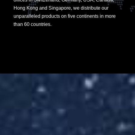
Hong Kong and Singapore, we distribute our
unparalleled products on five continents in more
than 60 countries.