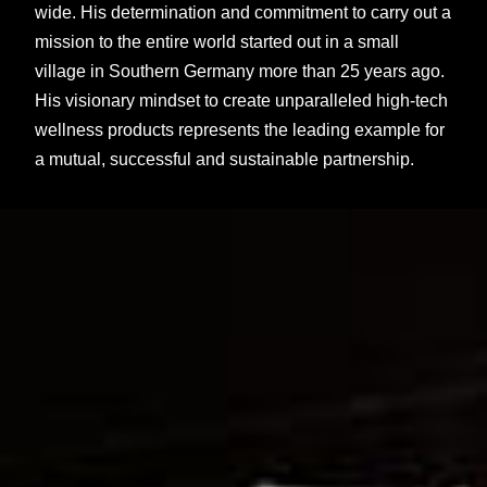
wide. His determination and commitment to carry out a
mission to the entire world started out in a small
village in Southern Germany more than 25 years ago.
His visionary mindset to create unparalleled high-tech
wellness products represents the leading example for
a mutual, successful and sustainable partnership.