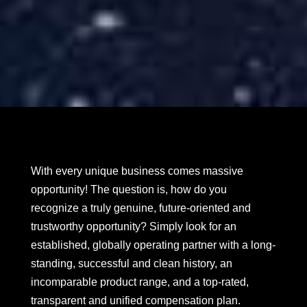
With every unique business comes massive
opportunity! The question is, how do you
recognize a truly genuine, future-oriented and
trustworthy opportunity? Simply look for an
established, globally operating partner with a long-
standing, successful and clean history, an
incomparable product range, and a top-rated,
transparent and unified compensation plan.