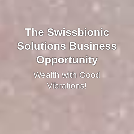
The Swissbionic
Solutions Business
Opportunity
Wealth with Good
Vibrations!