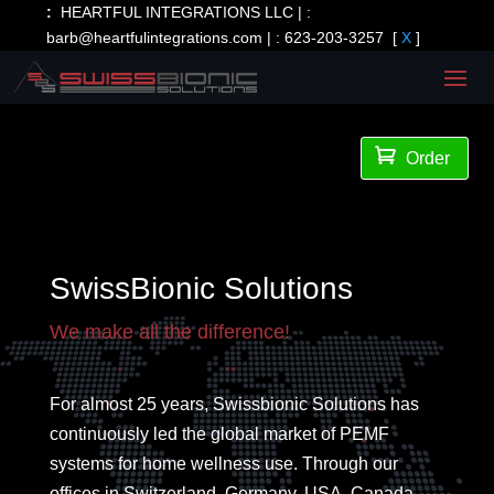
:
HEARTFUL INTEGRATIONS LLC | :
barb@heartfulintegrations.com
| :
623-203-3257
[
X
]

Order
SwissBionic Solutions
We make all the difference!
For almost 25 years, Swissbionic Solutions has
continuously led the global market of PEMF
systems for home wellness use. Through our
offices in Switzerland, Germany, USA, Canada,