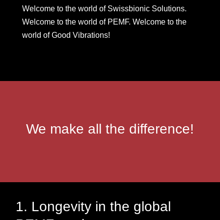
Welcome to the world of Swissbionic Solutions.
Welcome to the world of PEMF. Welcome to the
world of Good Vibrations!
We make all the difference!
1. Longevity in the global