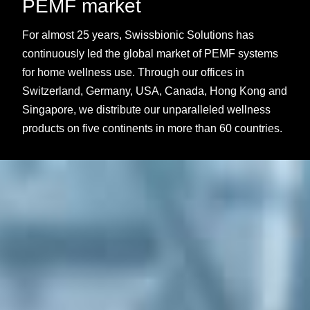
PEMF market
For almost 25 years, Swissbionic Solutions has
continuously led the global market of PEMF systems
for home wellness use. Through our offices in
Switzerland, Germany, USA, Canada, Hong Kong and
Singapore, we distribute our unparalleled wellness
products on five continents in more than 60 countries.