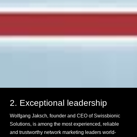
2. Exceptional leadership
Wolfgang Jaksch, founder and CEO of Swissbionic
Solutions, is among the most experienced, reliable
and trustworthy network marketing leaders world-